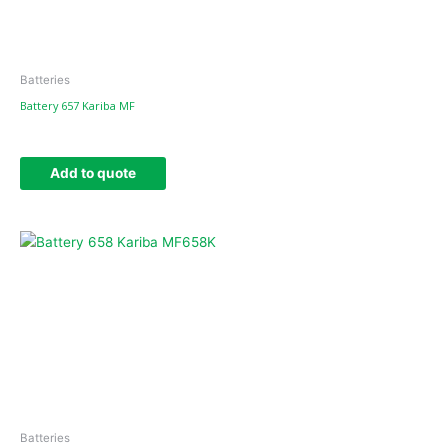
Batteries
Battery 657 Kariba MF
Add to quote
Batteries