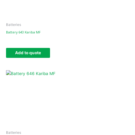
Batteries
Battery 643 Kariba MF
Add to quote
Batteries