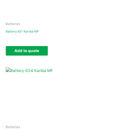
Batteries
Battery 631 Kariba MF
Add to quote
Batteries