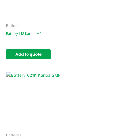
Batteries
Battery 618 Kariba MF
Add to quote
Batteries