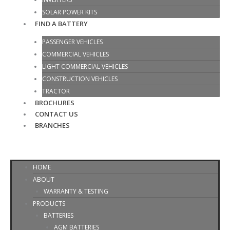
SOLAR POWER KITS
FIND A BATTERY
PASSENGER VEHICLES
COMMERCIAL VEHICLES
LIGHT COMMERCIAL VEHICLES
CONSTRUCTION VEHICLES
TRACTOR
BROCHURES
CONTACT US
BRANCHES
HOME
ABOUT
WARRANTY & TESTING
PRODUCTS
BATTERIES
AGM BATTERIES