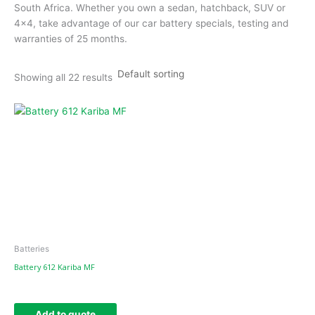
South Africa. Whether you own a sedan, hatchback, SUV or
4×4, take advantage of our car battery specials, testing and
warranties of 25 months.
Showing all 22 results
Batteries
Battery 612 Kariba MF
Add to quote