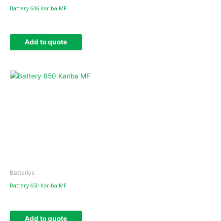
Battery 646 Kariba MF
Add to quote
Batteries
Battery 650 Kariba MF
Add to quote