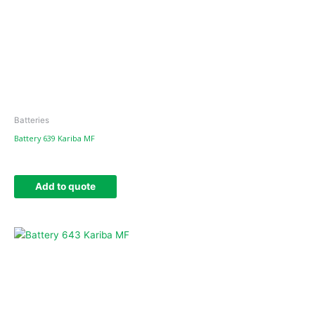
Batteries
Battery 639 Kariba MF
Add to quote