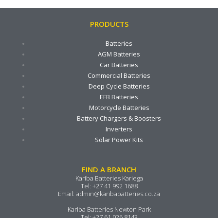
PRODUCTS
Batteries
AGM Batteries
Car Batteries
Commercial Batteries
Deep Cycle Batteries
EFB Batteries
Motorcycle Batteries
Battery Chargers & Boosters
Inverters
Solar Power Kits
FIND A BRANCH
Kariba Batteries Kariega
Tel:
+27 41 992 1688
Email:
admin@karibabatteries.co.za
Kariba Batteries Newton Park
Tel:
+27 61 026 8143