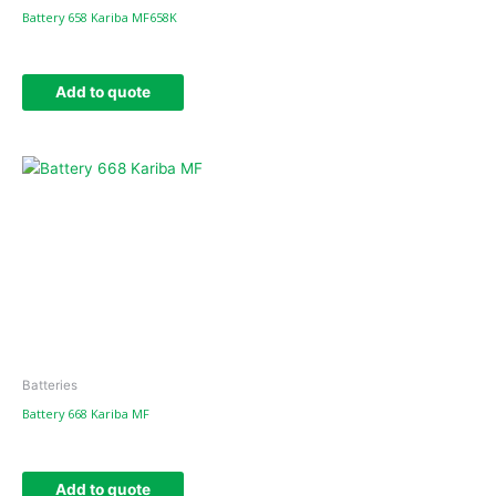
Battery 658 Kariba MF658K
Add to quote
Batteries
Battery 668 Kariba MF
Add to quote