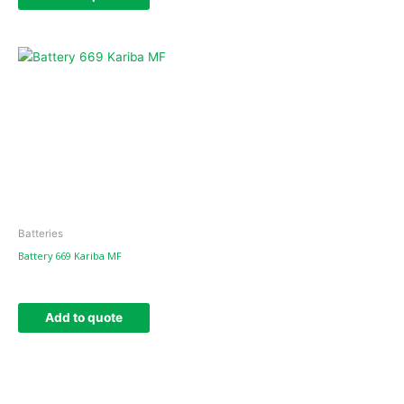
Batteries
Battery 669 Kariba MF
Add to quote