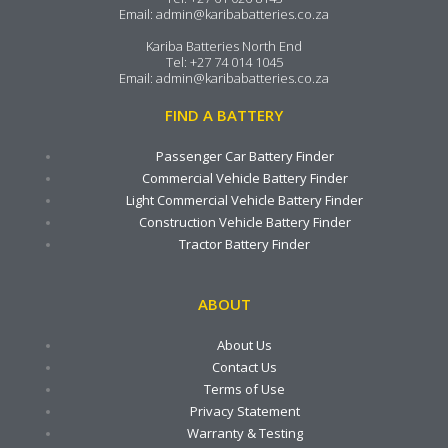
Email:
admin@karibabatteries.co.za
Kariba Batteries North End
Tel:
+27 74 014 1045
Email:
admin@karibabatteries.co.za
FIND A BATTERY
Passenger Car Battery Finder
Commercial Vehicle Battery Finder
Light Commercial Vehicle Battery Finder
Construction Vehicle Battery Finder
Tractor Battery Finder
ABOUT
About Us
Contact Us
Terms of Use
Privacy Statement
Warranty & Testing