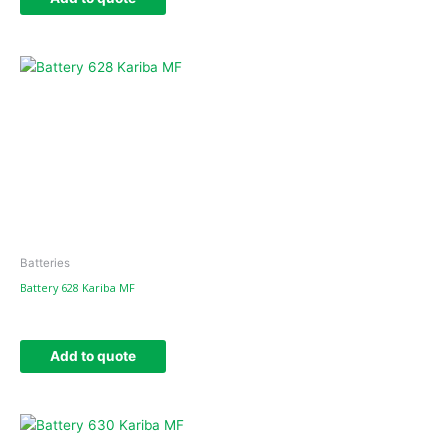
Batteries
Battery 628 Kariba MF
Add to quote