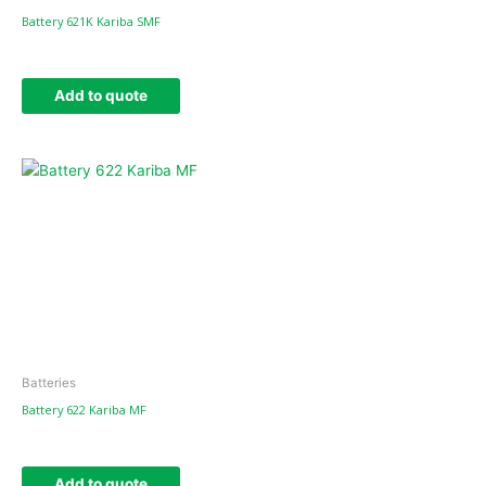
Battery 621K Kariba SMF
Add to quote
Batteries
Battery 622 Kariba MF
Add to quote