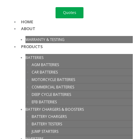
Skip
S
to
e
Quotes
content
a
HOME
ABOUT
r
c
WARRANTY & TESTING
h
PRODUCTS
f
BATTERIES
o
AGM BATTERIES
r
CAR BATTERIES
:
MOTORCYCLE BATTERIES
COMMERCIAL BATTERIES
DEEP CYCLE BATTERIES
EFB BATTERIES
BATTERY CHARGERS & BOOSTERS
BATTERY CHARGERS
BATTERY TESTERS
JUMP STARTERS
INVERTERS