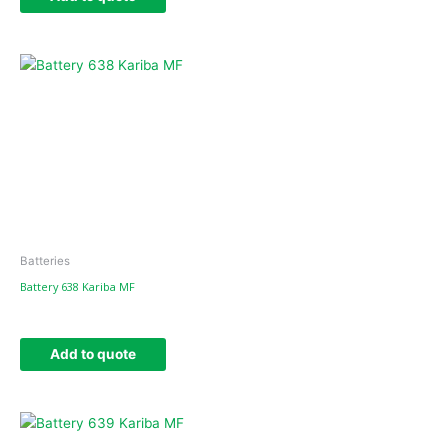
Batteries
Battery 638 Kariba MF
Add to quote