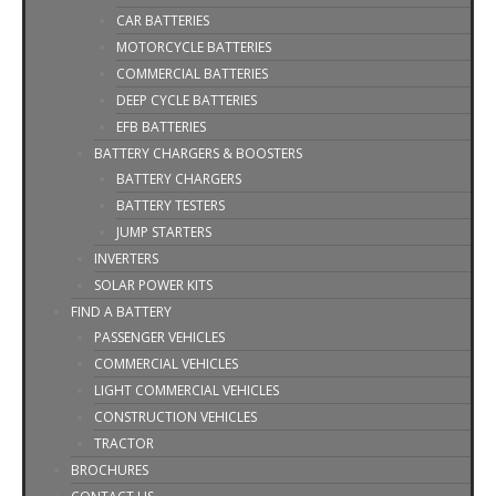
CAR BATTERIES
MOTORCYCLE BATTERIES
COMMERCIAL BATTERIES
DEEP CYCLE BATTERIES
EFB BATTERIES
BATTERY CHARGERS & BOOSTERS
BATTERY CHARGERS
BATTERY TESTERS
JUMP STARTERS
INVERTERS
SOLAR POWER KITS
FIND A BATTERY
PASSENGER VEHICLES
COMMERCIAL VEHICLES
LIGHT COMMERCIAL VEHICLES
CONSTRUCTION VEHICLES
TRACTOR
BROCHURES