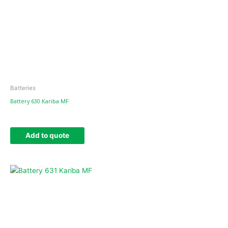
Batteries
Battery 630 Kariba MF
Add to quote