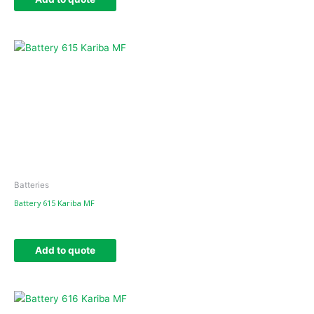
Batteries
Battery 615 Kariba MF
Add to quote