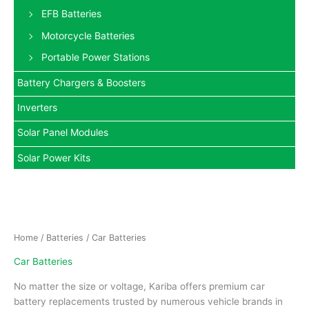
EFB Batteries
Motorcycle Batteries
Portable Power Stations
Battery Chargers & Boosters
Inverters
Solar Panel Modules
Solar Power Kits
Home
/
Batteries
/ Car Batteries
Car Batteries
No matter the size or voltage, Kariba offers premium car
battery replacements trusted by numerous vehicle brands in