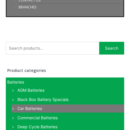
CONTACT US
BRANCHES
Search
Product categories
Batteries
AGM Batteries
Black Box Battery Specials
Car Batteries
Commercial Batteries
Deep Cycle Batteries