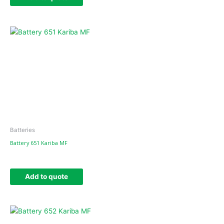
Batteries
Battery 651 Kariba MF
Add to quote