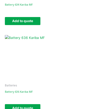
Battery 634 Kariba MF
Add to quote
Batteries
Battery 636 Kariba MF
Add to quote