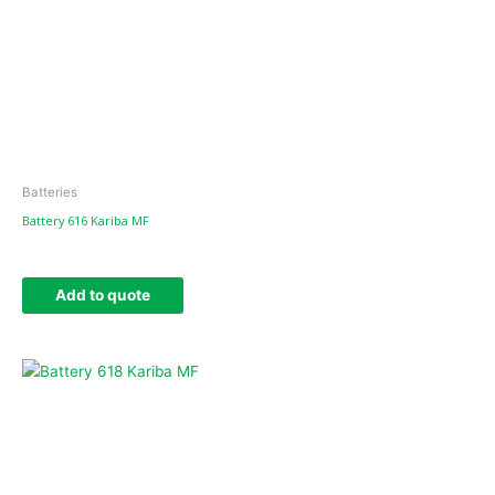
Batteries
Battery 616 Kariba MF
Add to quote