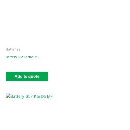
Batteries
Battery 652 Kariba MF
Add to quote