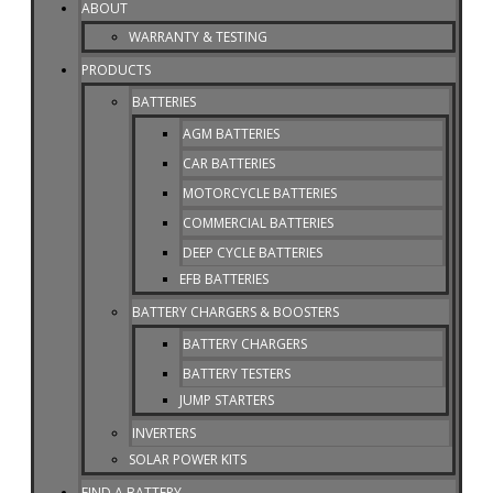
ABOUT
WARRANTY & TESTING
PRODUCTS
BATTERIES
AGM BATTERIES
CAR BATTERIES
MOTORCYCLE BATTERIES
COMMERCIAL BATTERIES
DEEP CYCLE BATTERIES
EFB BATTERIES
BATTERY CHARGERS & BOOSTERS
BATTERY CHARGERS
BATTERY TESTERS
JUMP STARTERS
INVERTERS
SOLAR POWER KITS
FIND A BATTERY