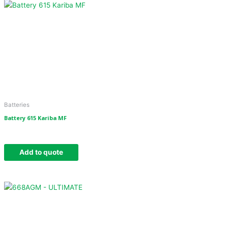
Batteries
Battery 615 Kariba MF
Add to quote