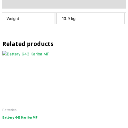
Additional information
Weight
13.9 kg
Related products
Batteries
Battery 643 Kariba MF