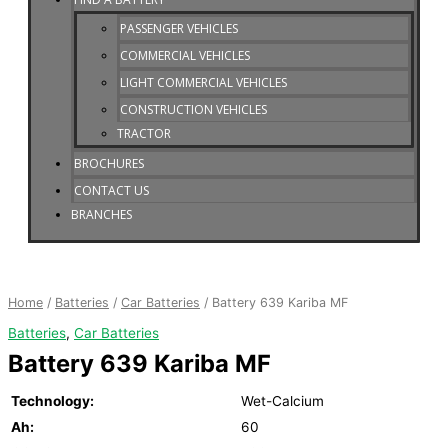
PASSENGER VEHICLES
COMMERCIAL VEHICLES
LIGHT COMMERCIAL VEHICLES
CONSTRUCTION VEHICLES
TRACTOR
BROCHURES
CONTACT US
BRANCHES
Battery
639
Kariba
Home
/
Batteries
/
Car Batteries
/ Battery 639 Kariba MF
MF
Batteries
,
Car Batteries
quantity
Battery 639 Kariba MF
Technology:
Wet-Calcium
Ah:
60