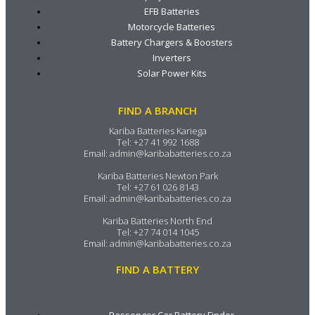
EFB Batteries
Motorcycle Batteries
Battery Chargers & Boosters
Inverters
Solar Power Kits
FIND A BRANCH
Kariba Batteries Kariega
Tel:
+27 41 992 1688
Email:
admin@karibabatteries.co.za
Kariba Batteries Newton Park
Tel:
+27 61 026 8143
Email:
admin@karibabatteries.co.za
Kariba Batteries North End
Tel:
+27 74 014 1045
Email:
admin@karibabatteries.co.za
FIND A BATTERY