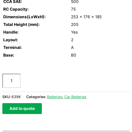
CCA SAE:
500
RC Capacity:
75
Dimensions(LxWxH):
253 x 176 x 185
Total Height (mm):
205
Handle:
Yes
Layout:
2
Terminal:
A
Base:
B0
SKU:
639K
Categories:
Batteries
,
Car Batteries
Add to quote