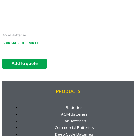
AGM Batteries
668AGM – ULTIMATE
Add to quote
PRODUCTS
Batteries
AGM Batteries
Car Batteries
Commercial Batteries
Deep Cycle Batteries