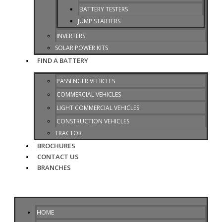
BATTERY TESTERS
JUMP STARTERS
INVERTERS
SOLAR POWER KITS
FIND A BATTERY
PASSENGER VEHICLES
COMMERCIAL VEHICLES
LIGHT COMMERCIAL VEHICLES
CONSTRUCTION VEHICLES
TRACTOR
BROCHURES
CONTACT US
BRANCHES
HOME