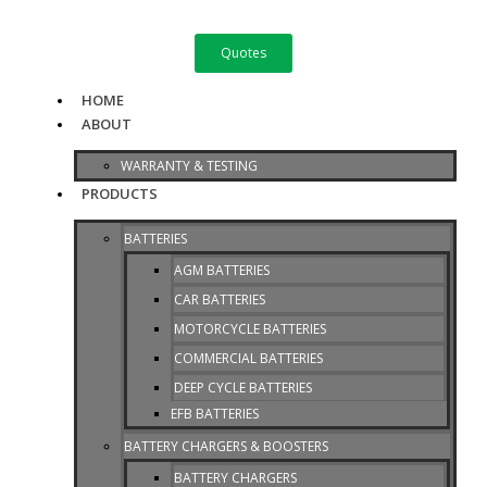
Skip
to
Quotes
content
HOME
ABOUT
WARRANTY & TESTING
PRODUCTS
BATTERIES
AGM BATTERIES
CAR BATTERIES
MOTORCYCLE BATTERIES
COMMERCIAL BATTERIES
DEEP CYCLE BATTERIES
EFB BATTERIES
BATTERY CHARGERS & BOOSTERS
BATTERY CHARGERS