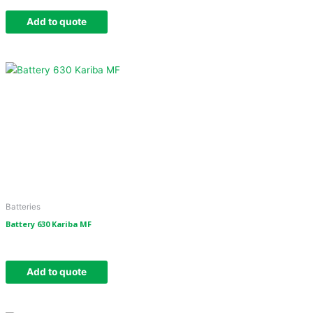
Add to quote
Batteries
Battery 630 Kariba MF
Add to quote