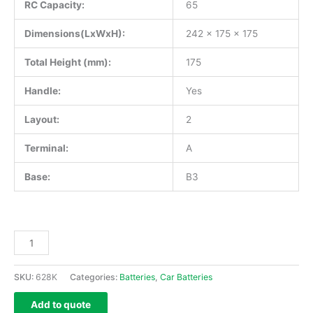
RC Capacity:
65
Dimensions(LxWxH):
242 x 175 x 175
Total Height (mm):
175
Handle:
Yes
Layout:
2
Terminal:
A
Base:
B3
SKU:
628K
Categories:
Batteries
,
Car Batteries
Add to quote