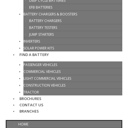
DEEP CYCLE BATTERIES
EFB BATTERIES
BATTERY CHARGERS & BOOSTERS
BATTERY CHARGERS
BATTERY TESTERS
JUMP STARTERS
INVERTERS
SOLAR POWER KITS
FIND A BATTERY
PASSENGER VEHICLES
COMMERCIAL VEHICLES
LIGHT COMMERCIAL VEHICLES
CONSTRUCTION VEHICLES
TRACTOR
BROCHURES
CONTACT US
BRANCHES
HOME