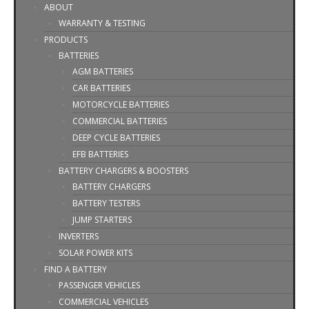
ABOUT
WARRANTY & TESTING
PRODUCTS
BATTERIES
AGM BATTERIES
CAR BATTERIES
MOTORCYCLE BATTERIES
COMMERCIAL BATTERIES
DEEP CYCLE BATTERIES
EFB BATTERIES
BATTERY CHARGERS & BOOSTERS
BATTERY CHARGERS
BATTERY TESTERS
JUMP STARTERS
INVERTERS
SOLAR POWER KITS
FIND A BATTERY
PASSENGER VEHICLES
COMMERCIAL VEHICLES