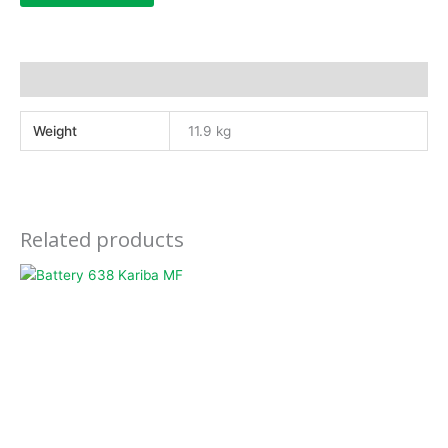
Additional information
Weight
11.9 kg
Related products