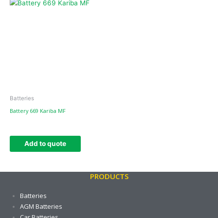
Batteries
Battery 669 Kariba MF
Add to quote
PRODUCTS
Batteries
AGM Batteries
Car Batteries