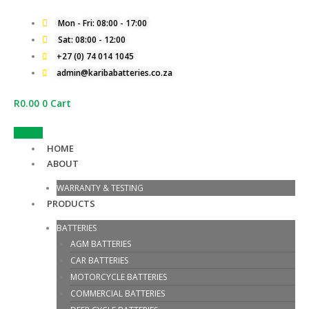
Skip
to
Mon - Fri: 08:00 - 17:00
content
Sat: 08:00 - 12:00
+27 (0) 74 014 1045
admin@karibabatteries.co.za
R
0.00
0
Cart
Quotes
HOME
ABOUT
WARRANTY & TESTING
PRODUCTS
BATTERIES
AGM BATTERIES
CAR BATTERIES
MOTORCYCLE BATTERIES
COMMERCIAL BATTERIES