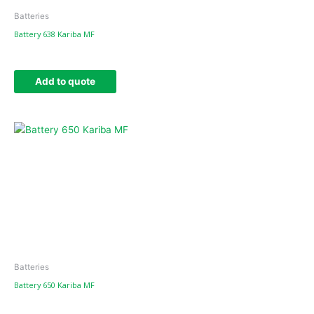
Batteries
Battery 638 Kariba MF
Add to quote
Batteries
Battery 650 Kariba MF