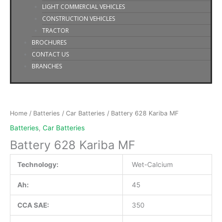
LIGHT COMMERCIAL VEHICLES
CONSTRUCTION VEHICLES
TRACTOR
BROCHURES
CONTACT US
BRANCHES
Battery
628
Kariba
Home
/
Batteries
/
Car Batteries
/ Battery 628 Kariba MF
MF
Batteries
,
Car Batteries
quantity
Battery 628 Kariba MF
Technology:
Wet-Calcium
Ah:
45
CCA SAE:
350