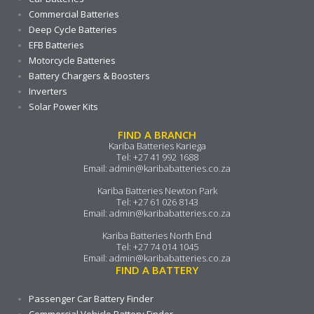
Commercial Batteries
Deep Cycle Batteries
EFB Batteries
Motorcycle Batteries
Battery Chargers & Boosters
Inverters
Solar Power Kits
FIND A BRANCH
Kariba Batteries Kariega
Tel:
+27 41 992 1688
Email:
admin@karibabatteries.co.za
Kariba Batteries Newton Park
Tel:
+27 61 026 8143
Email:
admin@karibabatteries.co.za
Kariba Batteries North End
Tel:
+27 74 014 1045
Email:
admin@karibabatteries.co.za
FIND A BATTERY
Passenger Car Battery Finder
Commercial Vehicle Battery Finder