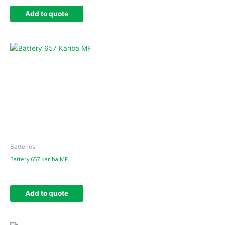
Add to quote
Batteries
Battery 657 Kariba MF
Add to quote