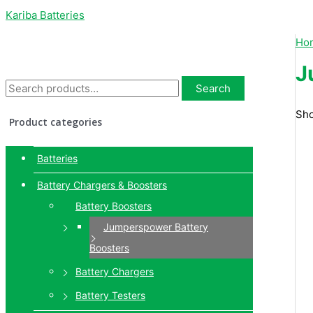
Kariba Batteries
Ho
J
Search
Sho
Product categories
Batteries
Battery Chargers & Boosters
Battery Boosters
Jumperspower Battery
Boosters
Battery Chargers
Battery Testers