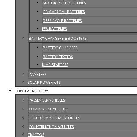
MOTORCYCLE BATTERIES
COMMERCIAL BATTERIES
DEEP CYCLE BATTERIES
EFB BATTERIES
BATTERY CHARGERS & BOOSTERS
BATTERY CHARGERS
BATTERY TESTERS
JUMP STARTERS
INVERTERS
SOLAR POWER KITS
FIND A BATTERY
PASSENGER VEHICLES
COMMERCIAL VEHICLES
LIGHT COMMERCIAL VEHICLES
CONSTRUCTION VEHICLES
TRACTOR