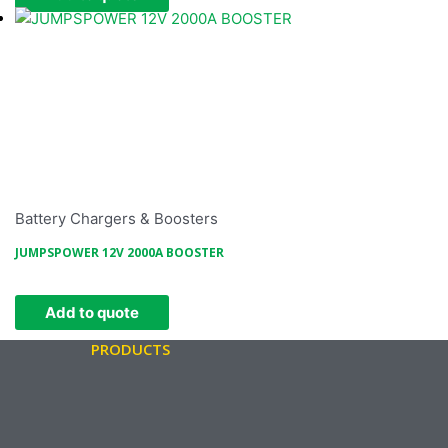
Battery Chargers & Boosters
JUMPSPOWER 12V 2000A BOOSTER
Add to quote
PRODUCTS