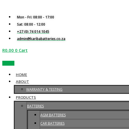
Skip
S
to
e
content
Mon - Fri: 08:00 - 17:00
a
Sat: 08:00 - 12:00
r
+27 (0) 74 014 1045
c
admin@karibabatteries.co.za
h
R
0.00
0
Cart
f
Quotes
o
r
HOME
:
ABOUT
WARRANTY & TESTING
PRODUCTS
BATTERIES
AGM BATTERIES
CAR BATTERIES