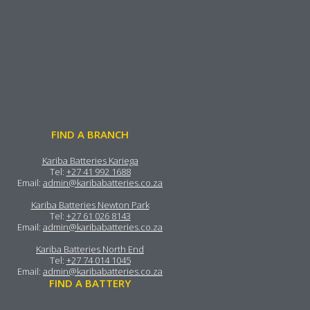
FIND A BRANCH
Kariba Batteries Kariega
Tel:
+27 41 992 1688
Email:
admin@karibabatteries.co.za
Kariba Batteries Newton Park
Tel:
+27 61 026 8143
Email:
admin@karibabatteries.co.za
Kariba Batteries North End
Tel:
+27 74 014 1045
Email:
admin@karibabatteries.co.za
FIND A BATTERY