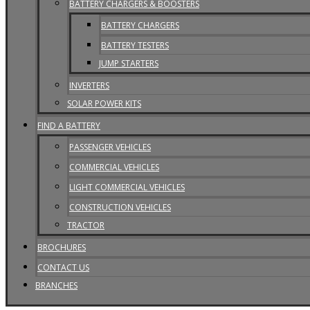
BATTERY CHARGERS & BOOSTERS
BATTERY CHARGERS
BATTERY TESTERS
JUMP STARTERS
INVERTERS
SOLAR POWER KITS
FIND A BATTERY
PASSENGER VEHICLES
COMMERCIAL VEHICLES
LIGHT COMMERCIAL VEHICLES
CONSTRUCTION VEHICLES
TRACTOR
BROCHURES
CONTACT US
BRANCHES