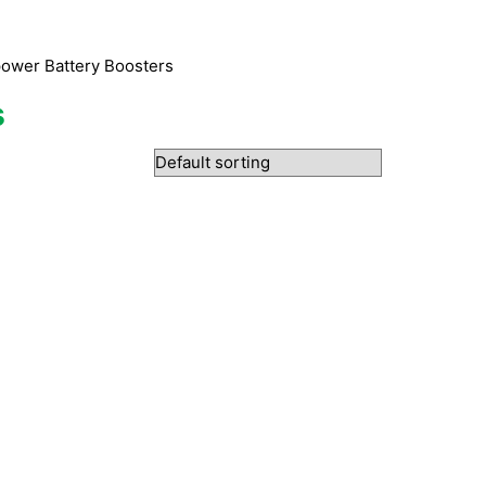
ower Battery Boosters
s