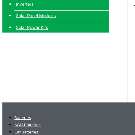
Inverters
Solar Panel Modules
Solar Power Kits
Batteries
AGM Batteries
Car Batteries