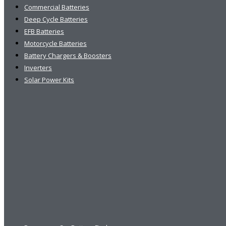
Commercial Batteries
Deep Cycle Batteries
EFB Batteries
Motorcycle Batteries
Battery Chargers & Boosters
Inverters
Solar Power Kits