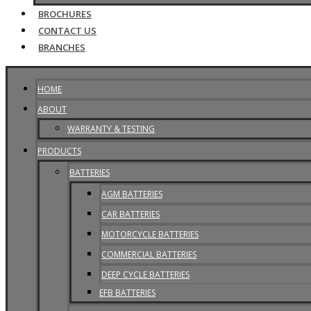
BROCHURES
CONTACT US
BRANCHES
HOME
ABOUT
WARRANTY & TESTING
PRODUCTS
BATTERIES
AGM BATTERIES
CAR BATTERIES
MOTORCYCLE BATTERIES
COMMERCIAL BATTERIES
DEEP CYCLE BATTERIES
EFB BATTERIES