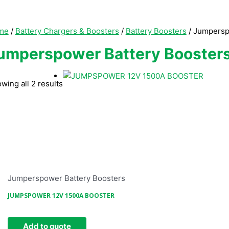
me
/
Battery Chargers & Boosters
/
Battery Boosters
/ Jumpersp
umperspower Battery Booster
wing all 2 results
Jumperspower Battery Boosters
JUMPSPOWER 12V 1500A BOOSTER
Add to quote