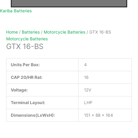
Kariba Batteries
Home
/
Batteries
/
Motorcycle Batteries
/ GTX 16-BS
Motorcycle Batteries
GTX 16-BS
Units Per Box:
4
CAP 20/HR Rat:
16
Voltage:
12V
Terminal Layout:
LHP
Dimensions(LxWxH):
151 x 88 x 164