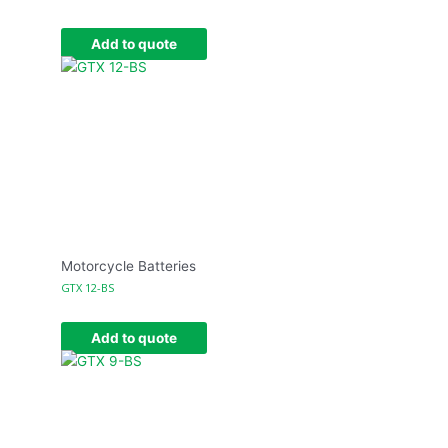
Add to quote
Motorcycle Batteries
GTX 12-BS
Add to quote