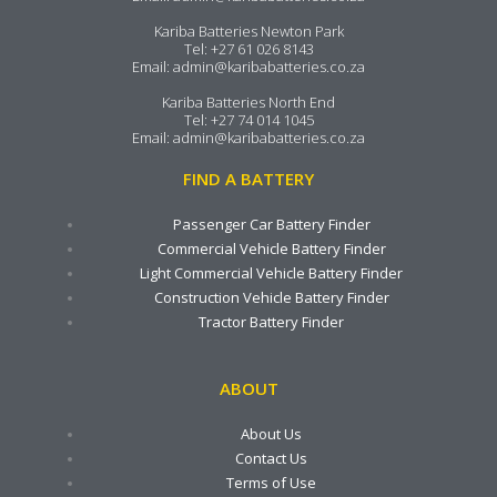
Kariba Batteries Newton Park
Tel:
+27 61 026 8143
Email:
admin@karibabatteries.co.za
Kariba Batteries North End
Tel:
+27 74 014 1045
Email:
admin@karibabatteries.co.za
FIND A BATTERY
Passenger Car Battery Finder
Commercial Vehicle Battery Finder
Light Commercial Vehicle Battery Finder
Construction Vehicle Battery Finder
Tractor Battery Finder
ABOUT
About Us
Contact Us
Terms of Use