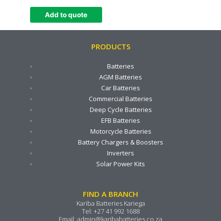
Add to quote
PRODUCTS
Batteries
AGM Batteries
Car Batteries
Commercial Batteries
Deep Cycle Batteries
EFB Batteries
Motorcycle Batteries
Battery Chargers & Boosters
Inverters
Solar Power Kits
FIND A BRANCH
Kariba Batteries Kariega
Tel:
+27 41 992 1688
Email:
admin@karibabatteries.co.za