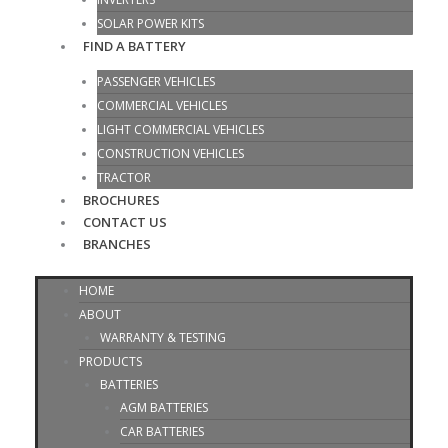
SOLAR POWER KITS
FIND A BATTERY
PASSENGER VEHICLES
COMMERCIAL VEHICLES
LIGHT COMMERCIAL VEHICLES
CONSTRUCTION VEHICLES
TRACTOR
BROCHURES
CONTACT US
BRANCHES
HOME
ABOUT
WARRANTY & TESTING
PRODUCTS
BATTERIES
AGM BATTERIES
CAR BATTERIES