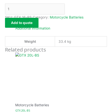
SKU:
GTX 16-BS
Category:
Motorcycle Batteries
Add to quote
Additional information
Weight
33.4 kg
Related products
Motorcycle Batteries
GTX 20L-BS