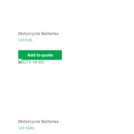
Motorcycle Batteries
GTX 9-BS
Add to quote
Motorcycle Batteries
GTX 14-BS