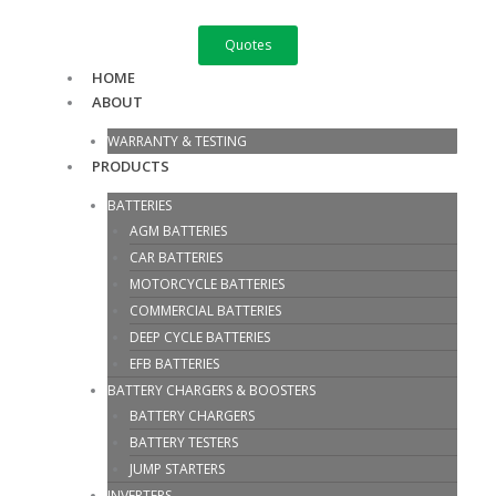
Skip
GTX
to
16-
Quotes
content
BS
HOME
quantity
ABOUT
WARRANTY & TESTING
PRODUCTS
BATTERIES
AGM BATTERIES
CAR BATTERIES
MOTORCYCLE BATTERIES
COMMERCIAL BATTERIES
DEEP CYCLE BATTERIES
EFB BATTERIES
BATTERY CHARGERS & BOOSTERS
BATTERY CHARGERS
BATTERY TESTERS
JUMP STARTERS
INVERTERS