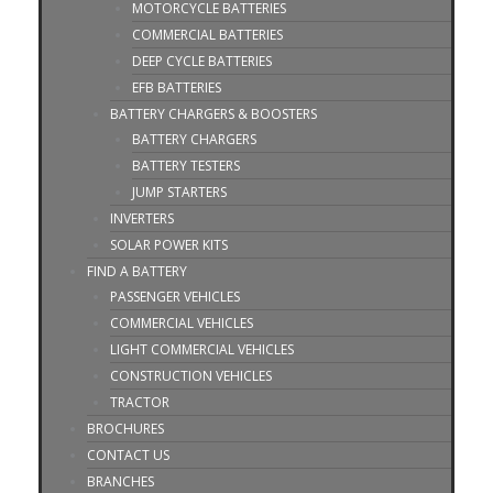
MOTORCYCLE BATTERIES
COMMERCIAL BATTERIES
DEEP CYCLE BATTERIES
EFB BATTERIES
BATTERY CHARGERS & BOOSTERS
BATTERY CHARGERS
BATTERY TESTERS
JUMP STARTERS
INVERTERS
SOLAR POWER KITS
FIND A BATTERY
PASSENGER VEHICLES
COMMERCIAL VEHICLES
LIGHT COMMERCIAL VEHICLES
CONSTRUCTION VEHICLES
TRACTOR
BROCHURES
CONTACT US
BRANCHES