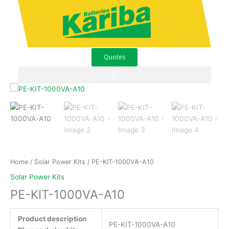
Skip
to
content
Quotes
PE-
KIT-
1000VA-
A10
quantity
Home
/
Solar Power Kits
/ PE-KIT-1000VA-A10
Solar Power Kits
PE-KIT-1000VA-A10
Product description
PE-KIT-1000VA-A10