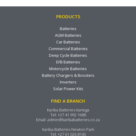
PRODUCTS
Batteries
AGM Batteries
Car Batteries
Commercial Batteries
Deep Cycle Batteries
EFB Batteries
Motorcycle Batteries
Battery Chargers & Boosters
Inverters
Solar Power Kits
FIND A BRANCH
Kariba Batteries Kariega
Tel:
+27 41 992 1688
Email:
admin@karibabatteries.co.za
Kariba Batteries Newton Park
Tel:
+27 61 026 8143