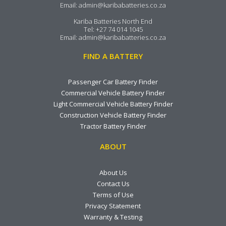
Email:
admin@karibabatteries.co.za
Kariba Batteries North End
Tel:
+27 74 014 1045
Email:
admin@karibabatteries.co.za
FIND A BATTERY
Passenger Car Battery Finder
Commercial Vehicle Battery Finder
Light Commercial Vehicle Battery Finder
Construction Vehicle Battery Finder
Tractor Battery Finder
ABOUT
About Us
Contact Us
Terms of Use
Privacy Statement
Warranty & Testing