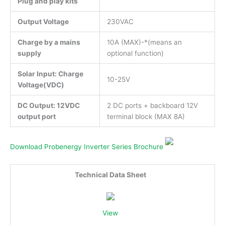
Plug and play kits
Output Voltage
230VAC
Charge by a mains
10A (MAX)-*(means an
supply
optional function)
Solar Input: Charge
10-25V
Voltage(VDC)
DC Output: 12VDC
2 DC ports + backboard 12V
output port
terminal block (MAX 8A)
Download Probenergy Inverter Series Brochure
Technical Data Sheet
View