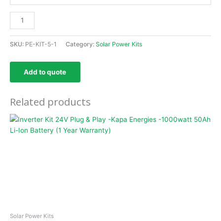
SKU:
PE-KIT-5-1
Category:
Solar Power Kits
Add to quote
Related products
Solar Power Kits