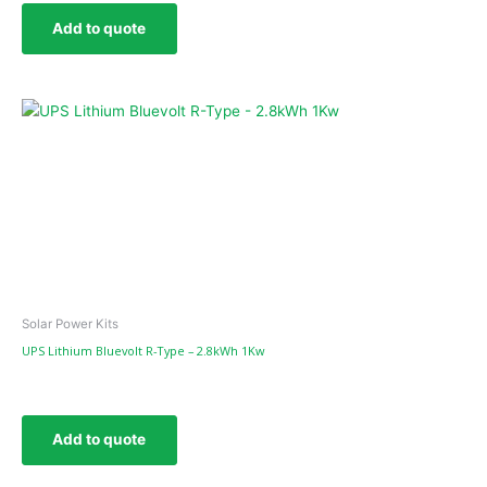
Add to quote
Solar Power Kits
UPS Lithium Bluevolt R-Type – 2.8kWh 1Kw
Add to quote