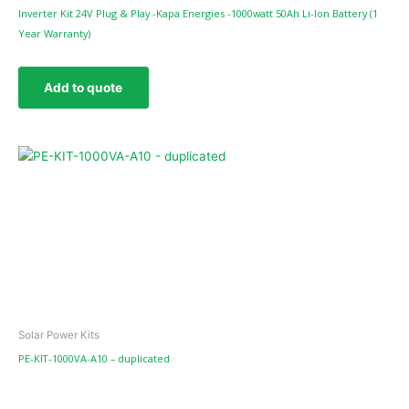
Inverter Kit 24V Plug & Play -Kapa Energies -1000watt 50Ah Li-Ion Battery (1
Year Warranty)
Add to quote
Solar Power Kits
PE-KIT-1000VA-A10 – duplicated