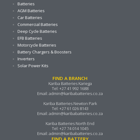
Batteries
AGM Batteries
Car Batteries
Commercial Batteries
Deep Cycle Batteries
EFB Batteries
Motorcycle Batteries
Battery Chargers & Boosters
Inverters
Solar Power Kits
FIND A BRANCH
Kariba Batteries Kariega
Tel:
+27 41 992 1688
Email:
admin@karibabatteries.co.za
Kariba Batteries Newton Park
Tel:
+27 61 026 8143
Email:
admin@karibabatteries.co.za
Kariba Batteries North End
Tel:
+27 74 014 1045
Email:
admin@karibabatteries.co.za
FIND A BATTERY