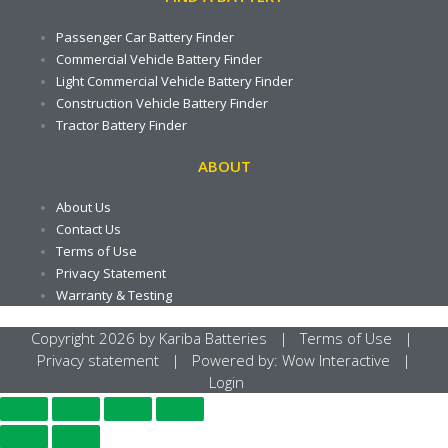
Passenger Car Battery Finder
Commercial Vehicle Battery Finder
Light Commercial Vehicle Battery Finder
Construction Vehicle Battery Finder
Tractor Battery Finder
ABOUT
About Us
Contact Us
Terms of Use
Privacy Statement
Warranty & Testing
Copyright 2026 by
Kariba Batteries
|
Terms of Use
|
Privacy statement
| Powered by:
Wow Interactive
|
Login