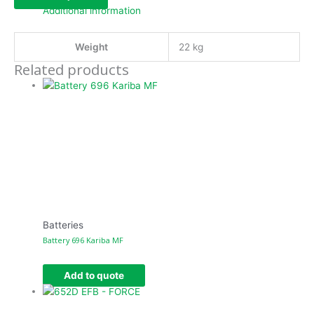
Additional information
Weight
22 kg
Related products
Batteries
Battery 696 Kariba MF
Add to quote