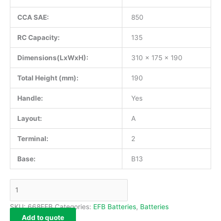
CCA SAE:
850
RC Capacity:
135
Dimensions(LxWxH):
310 x 175 x 190
Total Height (mm):
190
Handle:
Yes
Layout:
A
Terminal:
2
Base:
B13
SKU:
668EFB
Categories:
EFB Batteries
,
Batteries
Add to quote