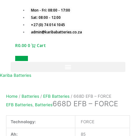
Skip
668D
to
EFB
Mon - Fri: 08:00 - 17:00
content
-
Sat: 08:00 - 12:00
FORCE
+27 (0) 74 014 1045
quantity
admin@karibabatteries.co.za
R
0.00
0
Cart
Quotes
Kariba Batteries
Home
/
Batteries
/
EFB Batteries
/ 668D EFB – FORCE
668D EFB – FORCE
EFB Batteries
,
Batteries
Technology:
FORCE
Ah:
85