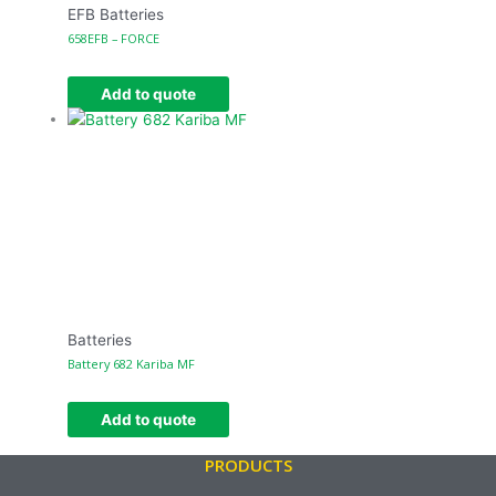
EFB Batteries
658EFB – FORCE
Add to quote
Batteries
Battery 682 Kariba MF
Add to quote
PRODUCTS