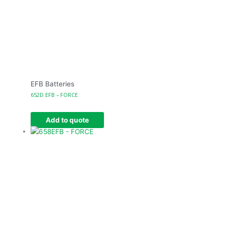
EFB Batteries
652D EFB – FORCE
Add to quote