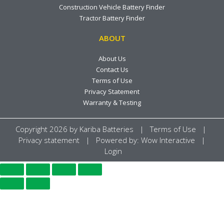
Construction Vehicle Battery Finder
Tractor Battery Finder
ABOUT
About Us
Contact Us
Terms of Use
Privacy Statement
Warranty & Testing
Copyright 2026 by
Kariba Batteries
|
Terms of Use
|
Privacy statement
| Powered by:
Wow Interactive
|
Login