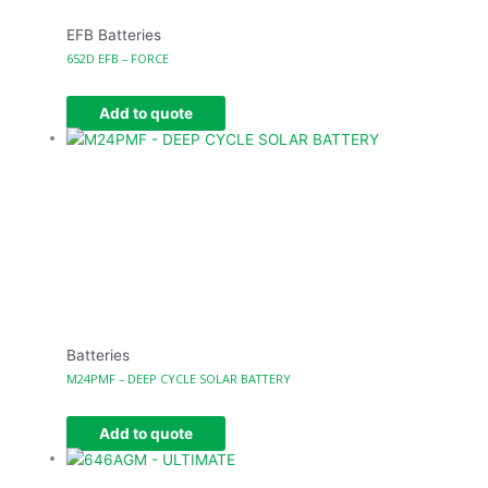
EFB Batteries
652D EFB – FORCE
Add to quote
Batteries
M24PMF – DEEP CYCLE SOLAR BATTERY
Add to quote