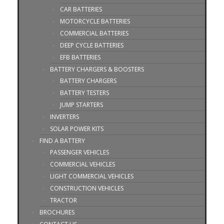
CAR BATTERIES
MOTORCYCLE BATTERIES
COMMERCIAL BATTERIES
DEEP CYCLE BATTERIES
EFB BATTERIES
BATTERY CHARGERS & BOOSTERS
BATTERY CHARGERS
BATTERY TESTERS
JUMP STARTERS
INVERTERS
SOLAR POWER KITS
FIND A BATTERY
PASSENGER VEHICLES
COMMERCIAL VEHICLES
LIGHT COMMERCIAL VEHICLES
CONSTRUCTION VEHICLES
TRACTOR
BROCHURES