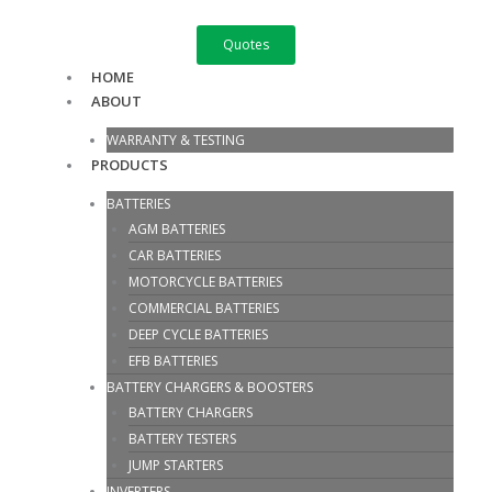
Skip
12TE105
to
-
Quotes
content
DEEP
HOME
CYCLE
ABOUT
SOLAR
BATTERY
WARRANTY & TESTING
quantity
PRODUCTS
BATTERIES
AGM BATTERIES
CAR BATTERIES
MOTORCYCLE BATTERIES
COMMERCIAL BATTERIES
DEEP CYCLE BATTERIES
EFB BATTERIES
BATTERY CHARGERS & BOOSTERS
BATTERY CHARGERS
BATTERY TESTERS
JUMP STARTERS
INVERTERS