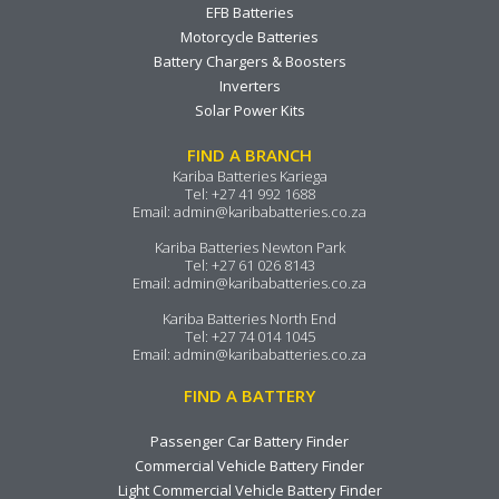
EFB Batteries
Motorcycle Batteries
Battery Chargers & Boosters
Inverters
Solar Power Kits
FIND A BRANCH
Kariba Batteries Kariega
Tel:
+27 41 992 1688
Email:
admin@karibabatteries.co.za
Kariba Batteries Newton Park
Tel:
+27 61 026 8143
Email:
admin@karibabatteries.co.za
Kariba Batteries North End
Tel:
+27 74 014 1045
Email:
admin@karibabatteries.co.za
FIND A BATTERY
Passenger Car Battery Finder
Commercial Vehicle Battery Finder
Light Commercial Vehicle Battery Finder