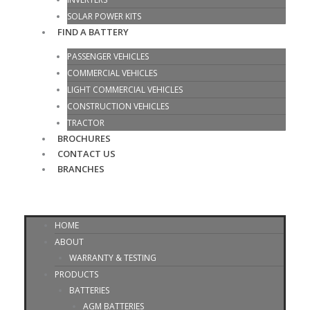
SOLAR POWER KITS
FIND A BATTERY
PASSENGER VEHICLES
COMMERCIAL VEHICLES
LIGHT COMMERCIAL VEHICLES
CONSTRUCTION VEHICLES
TRACTOR
BROCHURES
CONTACT US
BRANCHES
HOME
ABOUT
WARRANTY & TESTING
PRODUCTS
BATTERIES
AGM BATTERIES