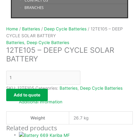
CONTACT US
BRANCHES
Home
/
Batteries
/
Deep Cycle Batteries
/ 12TE105 – DEEP
CYCLE SOLAR BATTERY
Batteries
,
Deep Cycle Batteries
12TE105 – DEEP CYCLE SOLAR
BATTERY
SKU:
12TE105
Categories:
Batteries
,
Deep Cycle Batteries
Add to quote
Additional information
Weight
26.7 kg
Related products