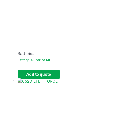
Batteries
Battery 669 Kariba MF
Add to quote