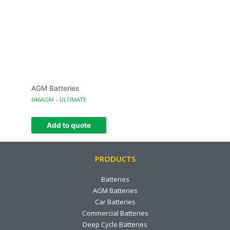
AGM Batteries
646AGM – ULTIMATE
Add to quote
PRODUCTS
Batteries
AGM Batteries
Car Batteries
Commercial Batteries
Deep Cycle Batteries