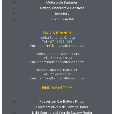
Motorcycle Batteries
Battery Chargers & Boosters
Inverters
Solar Power Kits
FIND A BRANCH
Kariba Batteries Kariega
Tel:
+27 41 992 1688
Email:
admin@karibabatteries.co.za
Kariba Batteries Newton Park
Tel:
+27 61 026 8143
Email:
admin@karibabatteries.co.za
Kariba Batteries North End
Tel:
+27 74 014 1045
Email:
admin@karibabatteries.co.za
FIND A BATTERY
Passenger Car Battery Finder
Commercial Vehicle Battery Finder
Light Commercial Vehicle Battery Finder