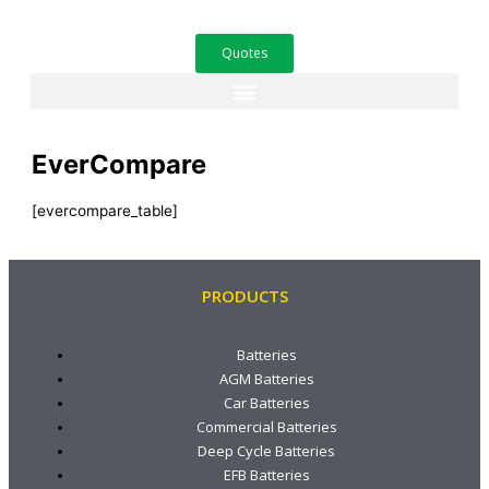
Skip
to
Quotes
content
EverCompare
[evercompare_table]
PRODUCTS
Batteries
AGM Batteries
Car Batteries
Commercial Batteries
Deep Cycle Batteries
EFB Batteries