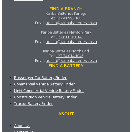
FIND A BRANCH
Kariba Batteries Kariega
Tel:
+27 41 992 1688
Email:
admin@karibabatteries.co.za
Kariba Batteries Newton Park
Tel:
+27 61 026 8143
Email:
admin@karibabatteries.co.za
Kariba Batteries North End
Tel:
+27 74 014 1045
Email:
admin@karibabatteries.co.za
FIND A BATTERY
Passenger Car Battery Finder
Commercial Vehicle Battery Finder
Light Commercial Vehicle Battery Finder
Construction Vehicle Battery Finder
Tractor Battery Finder
ABOUT
About Us
Contact Us