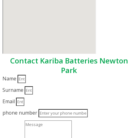
Contact Kariba Batteries Newton
Park
Name
Surname
Email
phone number