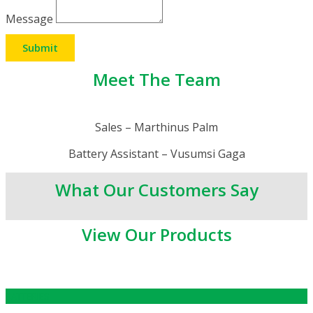
Message
Submit
Meet The Team
Sales – Marthinus Palm
Battery Assistant – Vusumsi Gaga
What Our Customers Say
View Our Products
BATTERIES