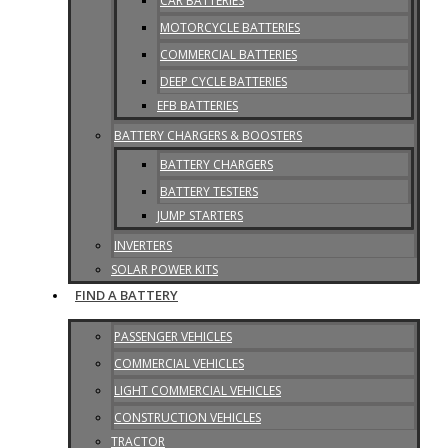
CAR BATTERIES
MOTORCYCLE BATTERIES
COMMERCIAL BATTERIES
DEEP CYCLE BATTERIES
EFB BATTERIES
BATTERY CHARGERS & BOOSTERS
BATTERY CHARGERS
BATTERY TESTERS
JUMP STARTERS
INVERTERS
SOLAR POWER KITS
FIND A BATTERY
PASSENGER VEHICLES
COMMERCIAL VEHICLES
LIGHT COMMERCIAL VEHICLES
CONSTRUCTION VEHICLES
TRACTOR