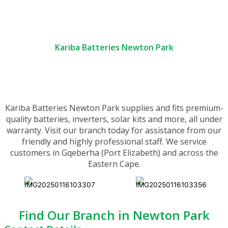
Kariba Batteries Newton Park
Kariba Batteries Newton Park supplies and fits premium-
quality batteries, inverters, solar kits and more, all under
warranty. Visit our branch today for assistance from our
friendly and highly professional staff. We service
customers in Gqeberha (Port Elizabeth) and across the
Eastern Cape.
Find Our Branch in Newton Park