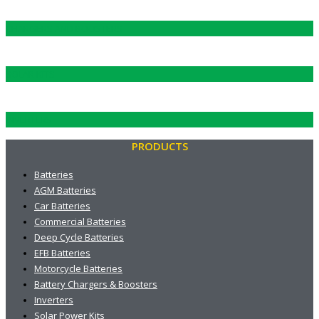
CHARGERS AND BOOSTERS
SOLAR KITS
INVERTERS
PRODUCTS
Batteries
AGM Batteries
Car Batteries
Commercial Batteries
Deep Cycle Batteries
EFB Batteries
Motorcycle Batteries
Battery Chargers & Boosters
Inverters
Solar Power Kits