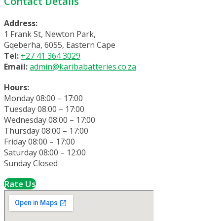
Contact Details
Address:
1 Frank St, Newton Park,
Gqeberha, 6055, Eastern Cape
Tel:
+27 41 364 3029
Email:
admin@karibabatteries.co.za
Hours:
Monday 08:00 – 17:00
Tuesday 08:00 – 17:00
Wednesday 08:00 – 17:00
Thursday 08:00 – 17:00
Friday 08:00 – 17:00
Saturday 08:00 – 12:00
Sunday Closed
Rate Us