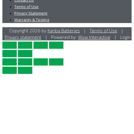
Terms of Use
Privacy Statement
Warranty & Testing
Copyright 2026 by
Kariba Batteries
|
Terms of Use
|
Privacy statement
| Powered by:
Wow Interactive
| Login