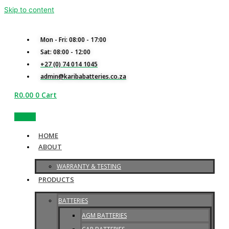
Skip to content
Mon - Fri: 08:00 - 17:00
Sat: 08:00 - 12:00
+27 (0) 74 014 1045
admin@karibabatteries.co.za
R
0.00
0
Cart
Quotes
HOME
ABOUT
WARRANTY & TESTING
PRODUCTS
BATTERIES
AGM BATTERIES