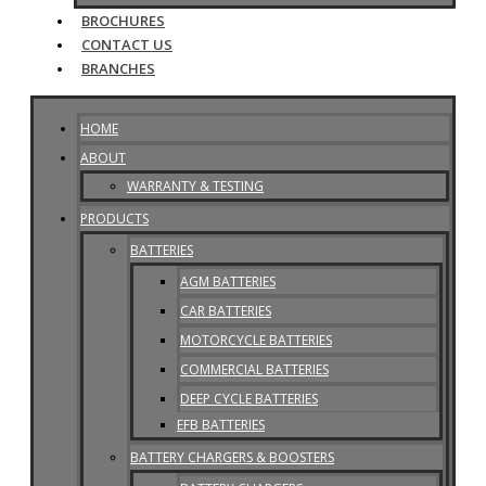
BROCHURES
CONTACT US
BRANCHES
HOME
ABOUT
WARRANTY & TESTING
PRODUCTS
BATTERIES
AGM BATTERIES
CAR BATTERIES
MOTORCYCLE BATTERIES
COMMERCIAL BATTERIES
DEEP CYCLE BATTERIES
EFB BATTERIES
BATTERY CHARGERS & BOOSTERS