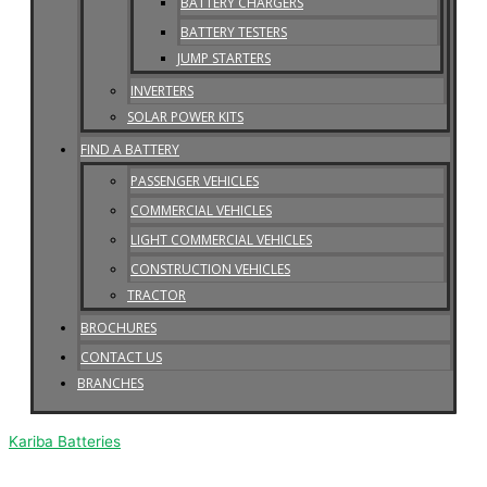
BATTERY CHARGERS
BATTERY TESTERS
JUMP STARTERS
INVERTERS
SOLAR POWER KITS
FIND A BATTERY
PASSENGER VEHICLES
COMMERCIAL VEHICLES
LIGHT COMMERCIAL VEHICLES
CONSTRUCTION VEHICLES
TRACTOR
BROCHURES
CONTACT US
BRANCHES
Kariba Batteries